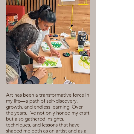
Art has been a transformative force in
my life—a path of self-discovery,
growth, and endless learning. Over
the years, I’ve not only honed my craft
but also gathered insights,
techniques, and lessons that have
shaped me both as an artist and as a