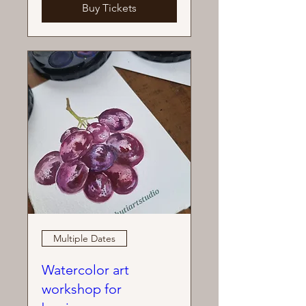
Buy Tickets
Multiple Dates
Watercolor art
workshop for