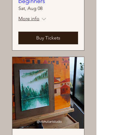
beginners
Sat, Aug 08
More info
Buy Tickets