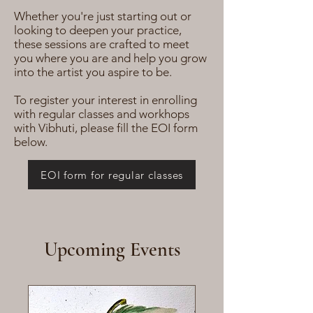
Whether you're just starting out or
looking to deepen your practice,
these sessions are crafted to meet
you where you are and help you grow
into the artist you aspire to be.
To register your interest in enrolling
with regular classes and workhops
with Vibhuti, please fill the EOI form
below.
EOI form for regular classes
Upcoming Events