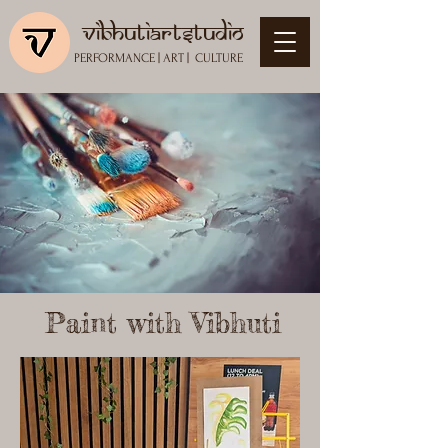
vibhutiartstudio
PERFORMANCE
|
ART
|
CULTURE
Paint with Vibhuti