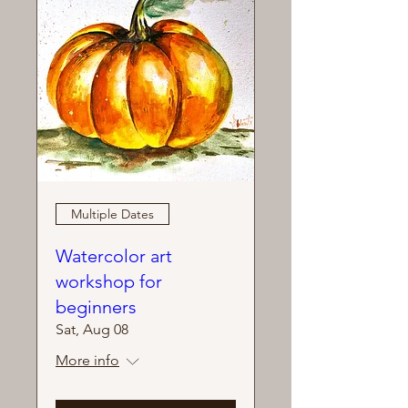
Multiple Dates
Watercolor art
workshop for
beginners
Sat, Aug 08
More info