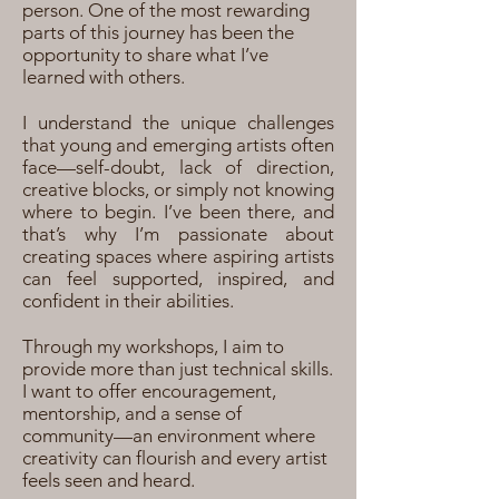
person. One of the most rewarding
parts of this journey has been the
opportunity to share what I’ve
learned with others.
I understand the unique challenges
that young and emerging artists often
face—self-doubt, lack of direction,
creative blocks, or simply not knowing
where to begin. I’ve been there, and
that’s why I’m passionate about
creating spaces where aspiring artists
can feel supported, inspired, and
confident in their abilities.
Through my workshops, I aim to
provide more than just technical skills.
I want to offer encouragement,
mentorship, and a sense of
community—an environment where
creativity can flourish and every artist
feels seen and heard.