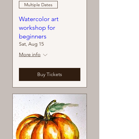
Multiple Dates
Watercolor art
workshop for
beginners
Sat, Aug 15
More info
Buy Tickets