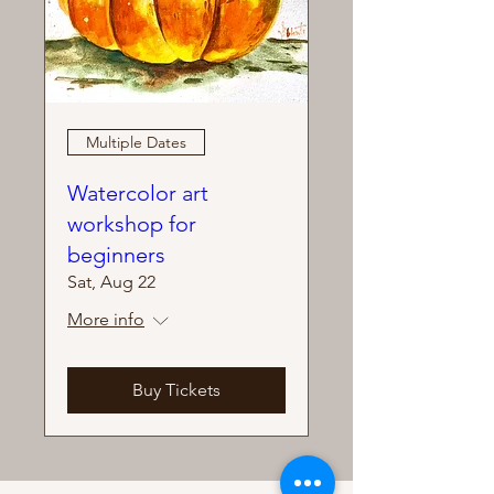
Multiple Dates
Watercolor art
workshop for
beginners
Sat, Aug 22
More info
Buy Tickets