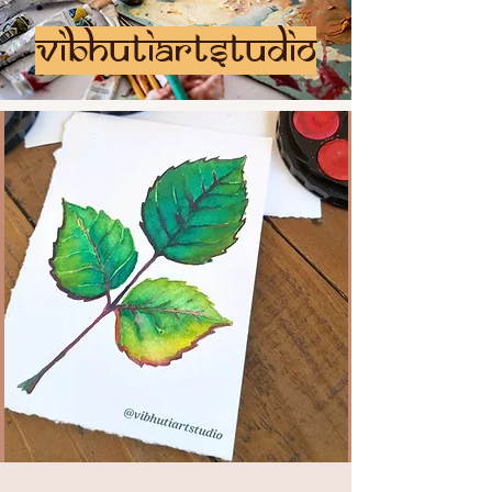
vibhutiartstudio