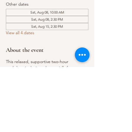
Other dates
Sat, Aug 08, 10:00 AM
Sat, Aug 08, 2:30 PM
Sat, Aug 15, 2:30 PM
View all 4 dates
About the event
This relaxed, supportive two-hour 
workshop is designed especially for 
beginners looking to explore watercolour 
and gain confidence with the basics. You’ll 
learn essential techniques like colour 
mixing, creating smooth washes, and 
handling your brush effectively, and you’ll 
complete a small finished painting to take 
home.
During the session, we’ll cover:
Basic colour theory
Creating flat and graduated washes