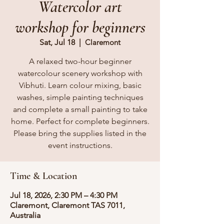
Watercolor art
workshop for beginners
Sat, Jul 18
  |  
Claremont
A relaxed two-hour beginner
watercolour scenery workshop with
Vibhuti. Learn colour mixing, basic
washes, simple painting techniques
and complete a small painting to take
home. Perfect for complete beginners.
Please bring the supplies listed in the
event instructions.
Time & Location
Jul 18, 2026, 2:30 PM – 4:30 PM
Claremont, Claremont TAS 7011,
Australia