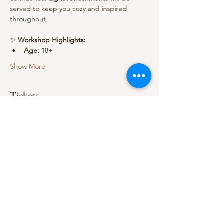
served to keep you cozy and inspired 
throughout.
✨ 
Workshop Highlights:
Age:
 18+
Show More
Tickets
Sale ended
Ticket type
1 Adult
Price
A$49.00
+A$1.23 ticket service fee