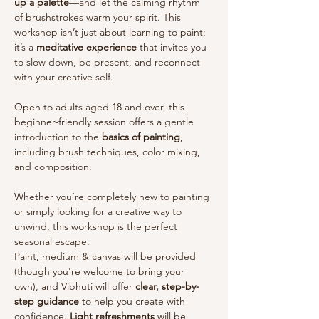
up a palette
—and let the calming rhythm 
of brushstrokes warm your spirit. This 
workshop isn’t just about learning to paint; 
it’s a 
meditative experience
 that invites you 
to slow down, be present, and reconnect 
with your creative self.
Open to adults aged 18 and over, this 
beginner-friendly session offers a gentle 
introduction to the 
basics of painting
, 
including brush techniques, color mixing, 
and composition. 
Whether you’re completely new to painting 
or simply looking for a creative way to 
unwind, this workshop is the perfect 
seasonal escape.
Paint, medium & canvas will be provided 
(though you're welcome to bring your 
own), and Vibhuti will offer 
clear, step-by-
step guidance
 to help you create with 
confidence. 
Light refreshments
 will be 