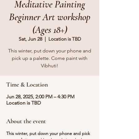
Meditative Painting
Beginner Art workshop
(Ages 18+)
Sat, Jun 28
  |  
Location is TBD
This winter, put down your phone and
pick up a palette. Come paint with
Vibhuti!
Time & Location
Jun 28, 2025, 2:00 PM – 4:30 PM
Location is TBD
About the event
This winter, put down your phone and pick 