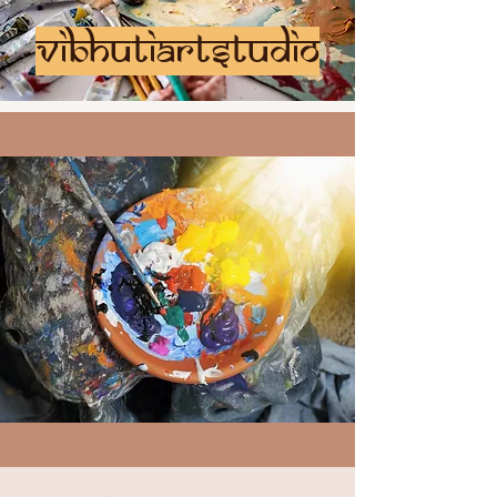
vibhutiartstudio