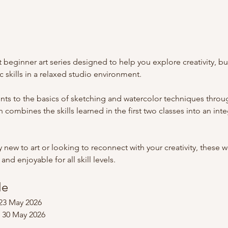
 beginner art series designed to help you explore creativity, bu
c skills in a relaxed studio environment.
ents to the basics of sketching and watercolor techniques thro
 combines the skills learned in the first two classes into an int
new to art or looking to reconnect with your creativity, these 
nd enjoyable for all skill levels.
le
23 May 2026
 30 May 2026