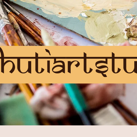
hutiartstu