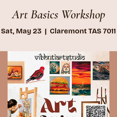
Art Basics Workshop
Sat, May 23
  |  
Claremont TAS 7011