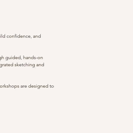
ild confidence, and 
ugh guided, hands-on 
egrated sketching and 
workshops are designed to 