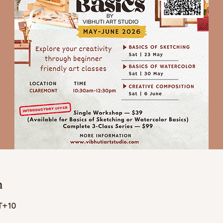
n
T+10