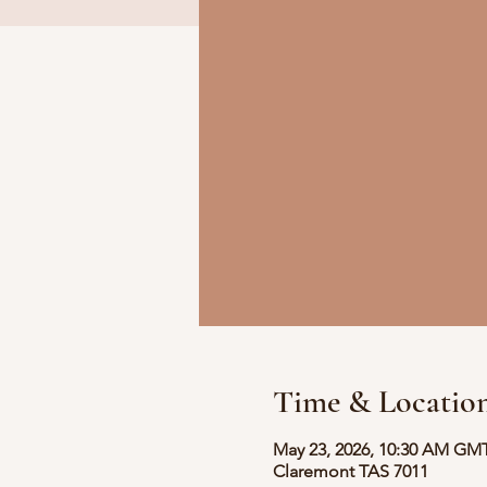
Time & Locatio
May 23, 2026, 10:30 AM GM
Claremont TAS 7011