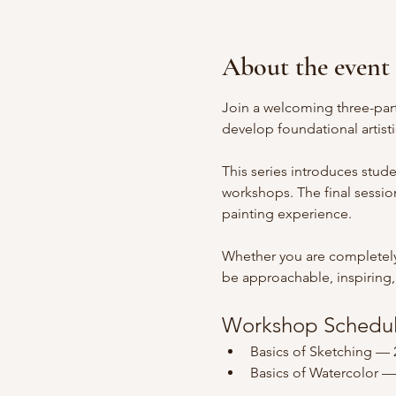
About the event
Join a welcoming three-part
develop foundational artisti
This series introduces stud
workshops. The final session
painting experience.
Whether you are completely 
be approachable, inspiring, a
Workshop Schedu
Basics of Sketching — 
Basics of Watercolor —