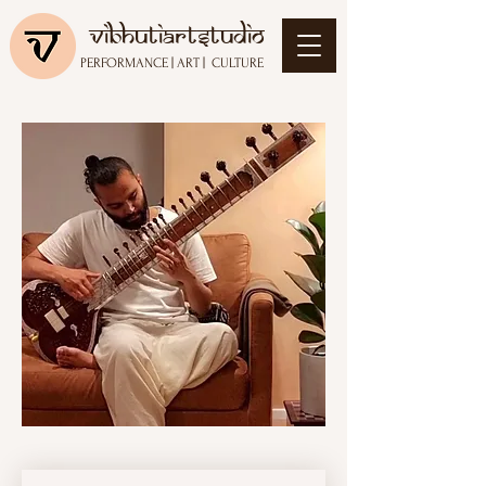
vibhutiartstudio
PERFORMANCE
|
ART
|
CULTURE