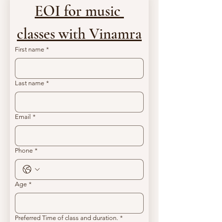
EOI for music 
classes with Vinamra
First name
*
Last name
*
Email
*
Phone
*
Age
*
Preferred Time of class and duration.
*