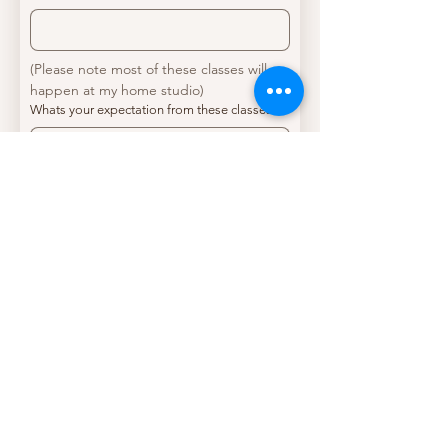
(Please note most of these classes will 
happen at my home studio)
Whats your expectation from these classes?
*
Kindly outline your past experience (if any) in
vocals and/or musical instruments, including
any relevant training or performance
experience.
*
Where did you hear about me?
*
Submit