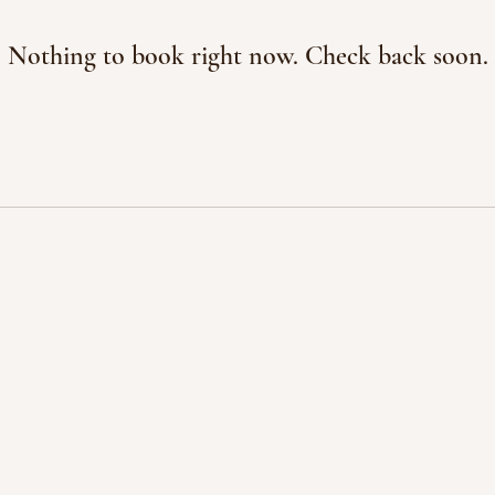
Nothing to book right now. Check back soon.