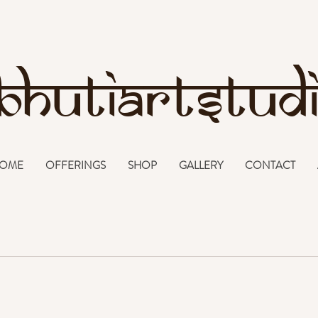
bhutiartstud
OME
OFFERINGS
SHOP
GALLERY
CONTACT