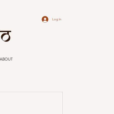
Log In
io
ABOUT